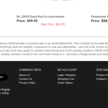
NL-2000i Deep Red Accelerometer
Pedometer R
Price: $69.95
Price:
$
33
Sale Price: $
64.95
resa Vollenweider, is passionate is an understatement. She is driven to provide t
d things that are helpful, a pleasure to use and affordable. I am not a fan of low cost
lue is rare and may apply to certain index funds but not to activity monitors. NEW-L
tivity monitor, invest in low cost index funds (i.e., become a Boglehead) and enjoy 
COMPANY INFO
MY ACCOUNT
SITE MA
About Us
Login
/
Register
Product I
Contact Us
Shopping Cart
Category 
Privacy Policy
Order Status
l Rights
r using