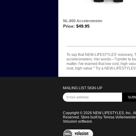
NL-800 Accelerometer
Price:
$
49.95
To say that NEW-LIFESTYLES' visionary, Te
accelerometers. Her words—"I prefer to buil
matter. I've learned that low cost, high va
cost, high value." Try a NEW-LIFESTYLES' ac
MAILING LIST SIGN-UP
Copyright ©
2026
NEW LIFESTYLES, Inc.. Al
Reserved.
Store built by Teresa Vollenweide
Volusion software
.