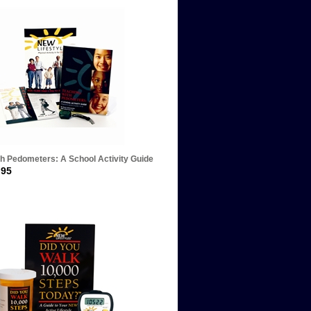
th Pedometers: A School Activity Guide
.95