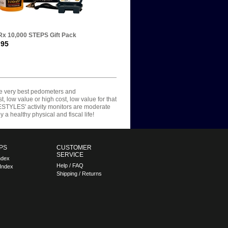
x 10,000 STEPS Gift Pack
.95
he very best pedometers and
, low value or high cost, low value for that
IFESTYLES' activity monitors are moderate
a healthy physical and fiscal life!
PS
CUSTOMER
SERVICE
ndex
Help / FAQ
Index
Shipping / Returns