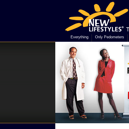
Everything
Only Pedometers