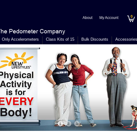
0
About
My Account
Only Accelerometers
Class Kits of 15
Bulk Discounts
Accessorie
1
2
3