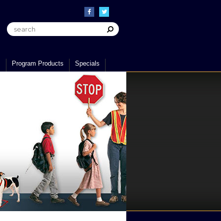
s
Program Products
Specials