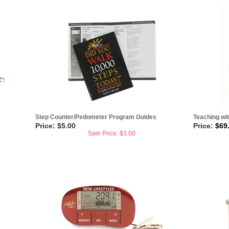
Step Counter/Pedometer Program Guides
Teaching wi
Price: $5.00
Price:
$
69
Sale Price: $
3.00