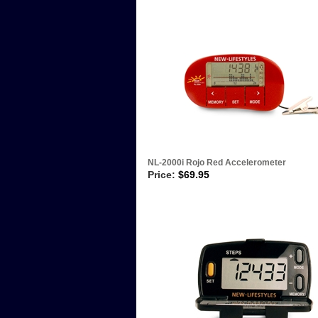
NL-2000i Rojo Red Accelerometer
Price:
$
69.95