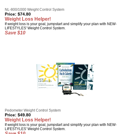
NL-800/1000 Weight Control System
Price:
$
74.80
Weight Loss Helper!
If weight loss is your goal, jumpstart and simplify your plan with NEW-
LIFESTYLES' Weight Control System.
Save $10
Pedometer Weight Control System
Price:
$
49.80
Weight Loss Helper!
If weight loss is your goal, jumpstart and simplify your plan with NEW-
LIFESTYLES' Weight Control System.
Save $10