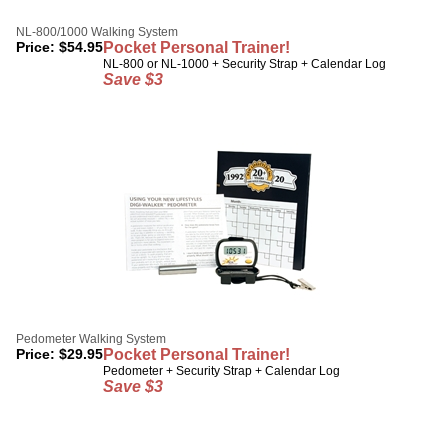
NL-800/1000 Walking System
Price:
$
54.95
Pocket Personal Trainer!
NL-800 or NL-1000 + Security Strap + Calendar Log
Save $3
Pedometer Walking System
Price:
$
29.95
Pocket Personal Trainer!
Pedometer + Security Strap + Calendar Log
Save $3