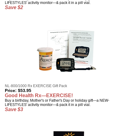
LIFESTYLES' activity monitor—& pack it in a pill vial.
Save $2
NL-800/1000 Rx EXERCISE Gift Pack
Price:
$
53.95
Good Health Rx—EXERCISE!
Buy a birthday, Mother's or Father's Day or holiday gift—a NEW-
LIFESTYLES' activity monitor—& pack it in a pill vial.
Save $3