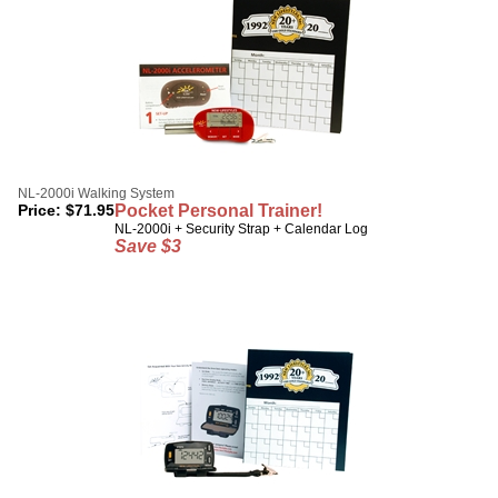
NL-2000i Walking System
Price:
$
71.95
Pocket Personal Trainer!
NL-2000i + Security Strap + Calendar Log
Save $3