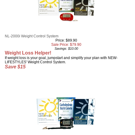
NL-2000i Weight Control System
Price: $89.90
Sale Price: $
79.90
Savings: $10.00
Weight Loss Helper!
If weight loss is your goal, jumpstart and simplify your plan with NEW-
LIFESTYLES' Weight Control System.
Save $15