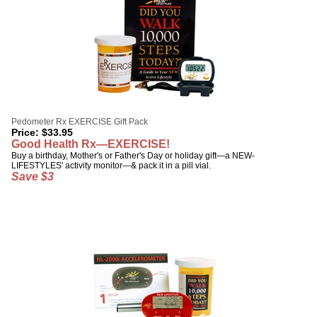
Pedometer Rx EXERCISE Gift Pack
Price:
$
33.95
Good Health Rx—EXERCISE!
Buy a birthday, Mother's or Father's Day or holiday gift—a NEW-
LIFESTYLES' activity monitor—& pack it in a pill vial.
Save $3