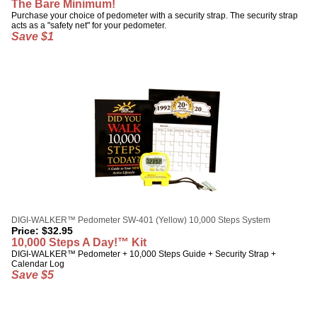
The Bare Minimum!
Purchase your choice of pedometer with a security strap. The security strap
acts as a "safety net" for your pedometer.
Save $1
DIGI-WALKER™ Pedometer SW-401 (Yellow) 10,000 Steps System
Price:
$
32.95
10,000 Steps A Day!™ Kit
DIGI-WALKER™ Pedometer + 10,000 Steps Guide + Security Strap +
Calendar Log
Save $5