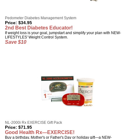
Pedometer Diabetes Management System
Price:
$
34.95
2nd Best Diabetes Educator!
If weight loss is your goal, jumpstart and simplify your plan with NEW-
LIFESTYLES' Weight Control System.
Save $10
NL-2000i Rx EXERCISE Gift Pack
Price:
$
71.95
Good Health Rx—EXERCISE!
Buy a birthday, Mother's or Father's Day or holiday gift—a NEW-