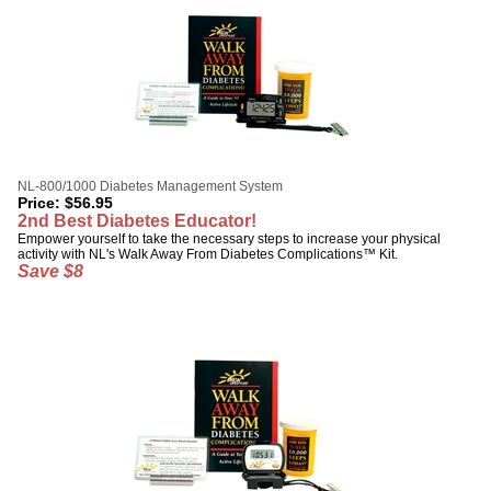
NL-800/1000 Diabetes Management System
Price:
$
56.95
2nd Best Diabetes Educator!
Empower yourself to take the necessary steps to increase your physical
activity with NL's Walk Away From Diabetes Complications™ Kit.
Save $8