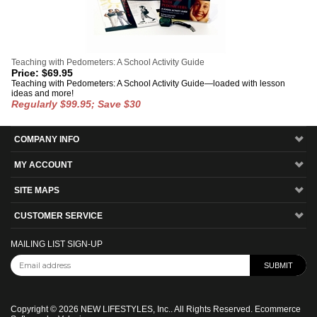
Teaching with Pedometers: A School Activity Guide
Price:
$
69.95
Teaching with Pedometers: A School Activity Guide—loaded with lesson
ideas and more!
Regularly $99.95; Save $30
COMPANY INFO
MY ACCOUNT
SITE MAPS
CUSTOMER SERVICE
MAILING LIST SIGN-UP
Copyright ©
2026
NEW LIFESTYLES, Inc.. All Rights Reserved.
Ecommerce