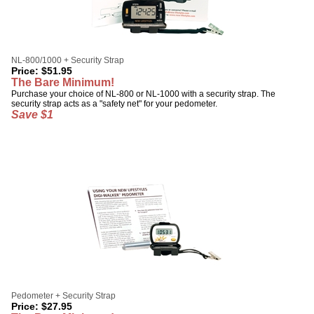
NL-800/1000 + Security Strap
Price:
$
51.95
The Bare Minimum!
Purchase your choice of NL-800 or NL-1000 with a security strap. The
security strap acts as a "safety net" for your pedometer.
Save $1
Pedometer + Security Strap
Price:
$
27.95