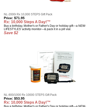
NL-2000i Rx 10,000 STEPS Gift Pack
Price:
$
71.95
Rx: 10,000 Steps A Day!™
Buy a birthday, Mother's or Father's Day or holiday gift—a NEW-
LIFESTYLES' activity monitor—& pack it in a pill vial.
Save $2
NL-800/1000 Rx 10000 STEPS Gift Pack
Price:
$
53.95
Rx: 10,000 Steps A Day!™
Buy a birthday, Mother's or Father's Day or holiday gift—a NEW-