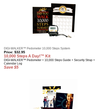
DIGI-WALKER™ Pedometer 10,000 Steps System
Price:
$
32.95
10,000 Steps A Day!™ Kit
DIGI-WALKER™ Pedometer + 10,000 Steps Guide + Security Strap +
Calendar Log
Save $5