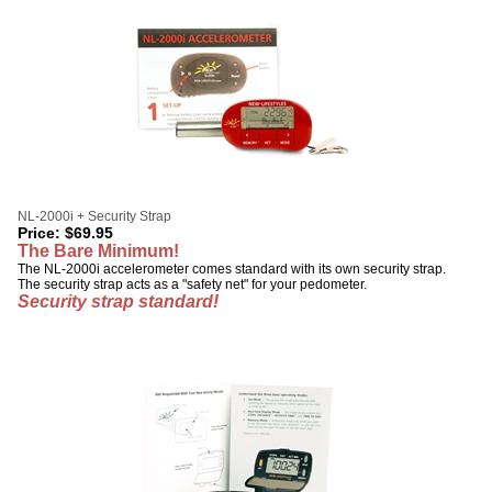
NL-2000i + Security Strap
Price:
$
69.95
The Bare Minimum!
The NL-2000i accelerometer comes standard with its own security strap.
The security strap acts as a "safety net" for your pedometer.
Security strap standard!