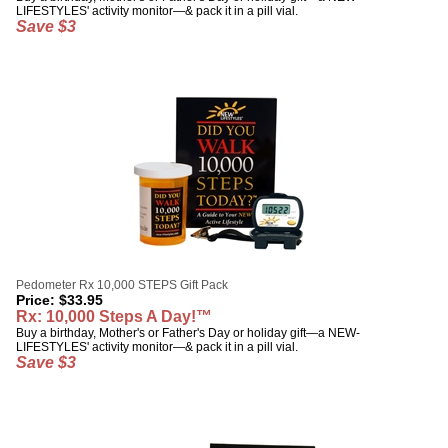
LIFESTYLES' activity monitor—& pack it in a pill vial.
Save $3
Pedometer Rx 10,000 STEPS Gift Pack
Price:
$
33.95
Rx: 10,000 Steps A Day!™
Buy a birthday, Mother's or Father's Day or holiday gift—a NEW-
LIFESTYLES' activity monitor—& pack it in a pill vial.
Save $3