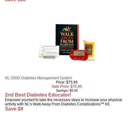
NL-2000i Diabetes Management System
Price: $75.95
Sale Price: $
70.95
Savings: $5.00
2nd Best Diabetes Educator!
Empower yourself to take the necessary steps to increase your physical
activity with NL's Walk Away From Diabetes Complications™ Kit.
Save $8