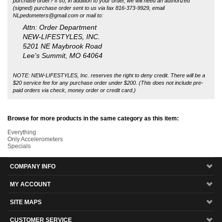
NEW-LIFESTYLES, INC.
5201 NE Maybrook Road
Lee's Summit, MO 64064
NOTE: NEW-LIFESTYLES, Inc. reserves the right to deny credit. There will be a
$20 service fee for any purchase order under $200. (This does not include pre-
paid orders via check, money order or credit card.)
Browse for more products in the same category as this item:
Everything
Only Accelerometers
Specials
COMPANY INFO
MY ACCOUNT
SITE MAPS
CUSTOMER SERVICE
MAILING LIST SIGN-UP