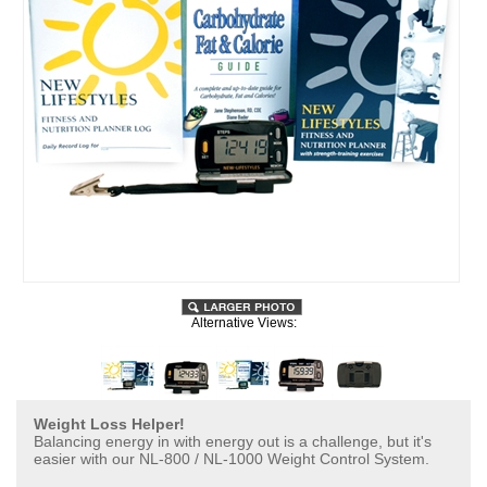
Alternative Views:
Weight Loss Helper!
Balancing energy in with energy out is a challenge, but it's
easier with our NL-800 / NL-1000 Weight Control System.