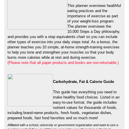
of your weight-loss program.
The planner overviews the
10,000 Steps a Day philosophy,
and provides you with a step equivalents chart so you can include
other types of exercise into your daily steps total. As a bonus, the
planner teaches you 10 simple, at-home strength-training exercises
to help you tone and strengthen your muscles so that your body
burns more calories while at rest and during exercise.
(Please note that all paper products and books are non-returnable.)
Carbohydrate, Fat & Calorie Guide
This guide has everything you need to
make healthy food choices. Listed in an
easy-to-use format, the guide includes
nutrient values for thousands of foods,
including brand-name products, fresh foods, vegetarian dishes,
prepared foods, fast food favorites and so much more!
Affiliated with a school, university or government organization and want to use a
purchase order? If so, in addition to your order, we will need an authorized
(signed) purchase order sent to us via fax 816-373-9929, email
NLpedometers@gmail.com
or mail to:
Attn: Order Department