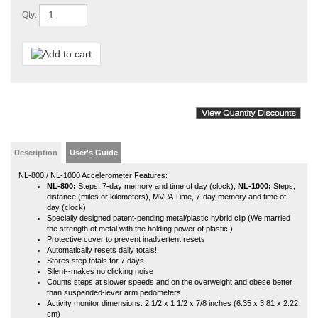
Description
User's Guide
NL-800 / NL-1000 Accelerometer Features:
NL-800:
Steps, 7-day memory and time of day (clock);
NL-1000:
Steps,
distance (miles or kilometers), MVPA Time, 7-day memory and time of
day (clock)
Specially designed patent-pending metal/plastic hybrid clip (We married
the strength of metal with the holding power of plastic.)
Protective cover to prevent inadvertent resets
Automatically resets daily totals!
Stores step totals for 7 days
Silent--makes no clicking noise
Counts steps at slower speeds and on the overweight and obese better
than suspended-lever arm pedometers
Activity monitor dimensions: 2 1/2 x 1 1/2 x 7/8 inches (6.35 x 3.81 x 2.22
cm)
Activity monitor weight: 1.1 ounce (31.2 grams)
Battery operation; uses a CR2032 battery included
Battery life: approximately 18 months