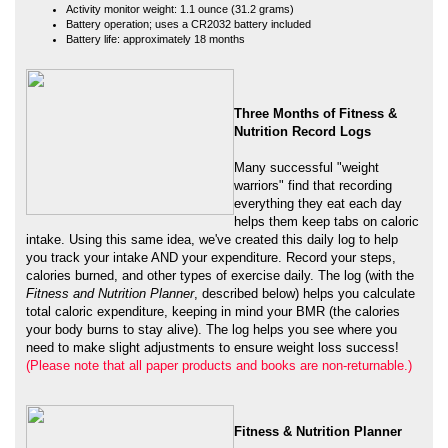
Three Months of Fitness &
Nutrition Record Logs
Many successful "weight
warriors" find that recording
everything they eat each day
helps them keep tabs on caloric
intake. Using this same idea, we've created this daily log to help
you track your intake AND your expenditure. Record your steps,
calories burned, and other types of exercise daily. The log (with the
Fitness and Nutrition Planner
, described below) helps you calculate
total caloric expenditure, keeping in mind your BMR (the calories
your body burns to stay alive). The log helps you see where you
need to make slight adjustments to ensure weight loss success!
(Please note that all paper products and books are non-returnable.)
Fitness & Nutrition Planner
This planner overviews healthful
eating practices and the
importance of exercise as part