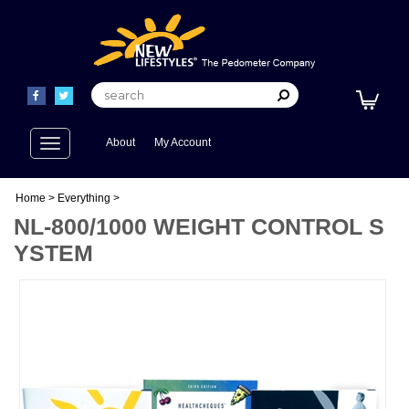
Toggle
About
My Account
navigation
Home
>
Everything
>
NL-800/1000 WEIGHT CONTROL S
YSTEM