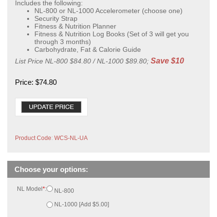
Includes the following:
NL-800 or NL-1000 Accelerometer (choose one)
Security Strap
Fitness & Nutrition Planner
Fitness & Nutrition Log Books (Set of 3 will get you
through 3 months)
Carbohydrate, Fat & Calorie Guide
Save $10
List Price NL-800 $84.80 / NL-1000 $89.80;
Price:
$
74.80
Product Code
:
WCS-NL-UA
NL Model
*
:
NL-800
NL-1000 [Add $5.00]
Qty: