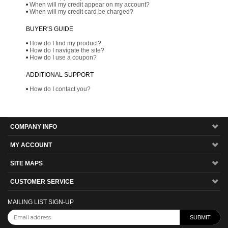
•
When will my credit appear on my account?
•
When will my credit card be charged?
BUYER'S GUIDE
•
How do I find my product?
•
How do I navigate the site?
•
How do I use a coupon?
ADDITIONAL SUPPORT
•
How do I contact you?
COMPANY INFO
MY ACCOUNT
SITE MAPS
CUSTOMER SERVICE
MAILING LIST SIGN-UP