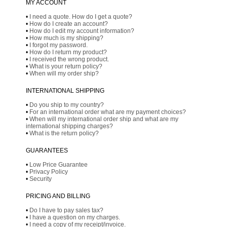
MY ACCOUNT
•
I need a quote. How do I get a quote?
•
How do I create an account?
•
How do I edit my account information?
•
How much is my shipping?
•
I forgot my password.
•
How do I return my product?
•
I received the wrong product.
•
What is your return policy?
•
When will my order ship?
INTERNATIONAL SHIPPING
•
Do you ship to my country?
•
For an international order what are my payment choices?
•
When will my international order ship and what are my
international shipping charges?
•
What is the return policy?
GUARANTEES
•
Low Price Guarantee
•
Privacy Policy
•
Security
PRICING AND BILLING
•
Do I have to pay sales tax?
•
I have a question on my charges.
•
I need a copy of my receipt/invoice.