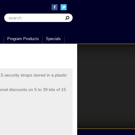
s
Program Products
Specials
5 security straps stored in a plastic
ional discounts on 5 to 39 kits of 15.