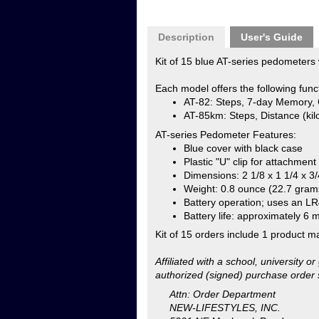
Each model offers the following func
AT-82: Steps, 7-day Memory, 
AT-85km: Steps, Distance (kilo
AT-series Pedometer Features:
Blue cover with black case
Plastic "U" clip for attachment
Dimensions: 2 1/8 x 1 1/4 x 3/
Weight: 0.8 ounce (22.7 gram
Battery operation; uses an LR4
Battery life: approximately 6 
Kit of 15 orders include 1 product m
Affiliated with a school, university 
authorized (signed) purchase order 
Attn: Order Department
NEW-LIFESTYLES, INC.
5201 NE Maybrook Road
Lee's Summit, MO 64064
NOTE: NEW-LIFESTYLES, Inc. reserves
not include pre-paid orders via chec