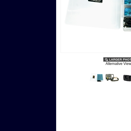
Alternative View
Description
User's Guide
Kit of 15 blue AT-series pedometers w