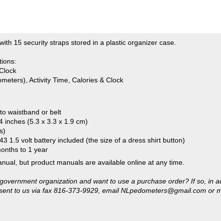
tions:
Clock
meters), Activity Time, Calories & Clock
 to waistband or belt
4 inches (5.3 x 3.3 x 1.9 cm)
s)
3 1.5 volt battery included (the size of a dress shirt button)
months to 1 year
anual, but product manuals are available online at any time.
or government organization and want to use a purchase order? If so, in a
sent to us via fax 816-373-9929, email
NLpedometers@gmail.com
or m
 the right to deny credit. There will be a $20 service fee for any pu
k, money order or credit card.)