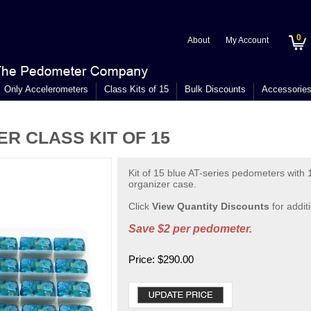
0
About
My Account
Only Accelerometers
Class Kits of 15
Bulk Discounts
Accessorie
R CLASS KIT OF 15
Kit of 15 blue AT-series pedometers with 1
organizer case.
Click
View Quantity Discounts
for addit
Save $2 per pedometer.
Price:
$
290.00