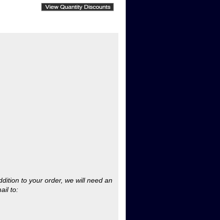
ddition to your order, we will need an
ail to:
rchase order under $200. (This does