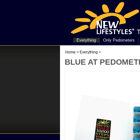
Everything
Only Pedometers
Home
>
Everything
>
BLUE AT PEDOMETE