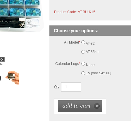
Product Code
:
AT-BU-K15
AT Model
*
:
AT-82
AT-85km
Calendar Logs
*
:
None
15 [Add $45.00]
s:
Qty:
ith 15 security straps stored in a plastic organizer case.