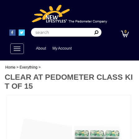
0
Toggle
About
My Account
navigation
Home
>
Everything
>
CLEAR AT PEDOMETER CLASS KI
T OF 15