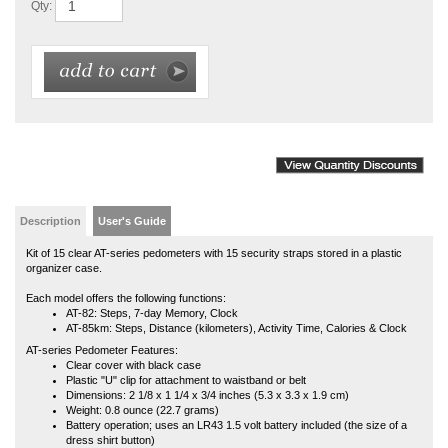
Description
User's Guide
Kit of 15 clear AT-series pedometers with 15 security straps stored in a plastic
organizer case.
Each model offers the following functions:
AT-82: Steps, 7-day Memory, Clock
AT-85km: Steps, Distance (kilometers), Activity Time, Calories & Clock
AT-series Pedometer Features:
Clear cover with black case
Plastic "U" clip for attachment to waistband or belt
Dimensions: 2 1/8 x 1 1/4 x 3/4 inches (5.3 x 3.3 x 1.9 cm)
Weight: 0.8 ounce (22.7 grams)
Battery operation; uses an LR43 1.5 volt battery included (the size of a
dress shirt button)
Battery life: approximately 6 months to 1 year
Kit of 15 orders include 1 product manual, but product manuals are available
online at any time.
Affiliated with a school, university or government organization and want to use a
purchase order? If so, in addition to your order, we will need an authorized
(signed) purchase order sent to us via fax 816-373-9929, email
NLpedometers@gmail.com
or mail to: