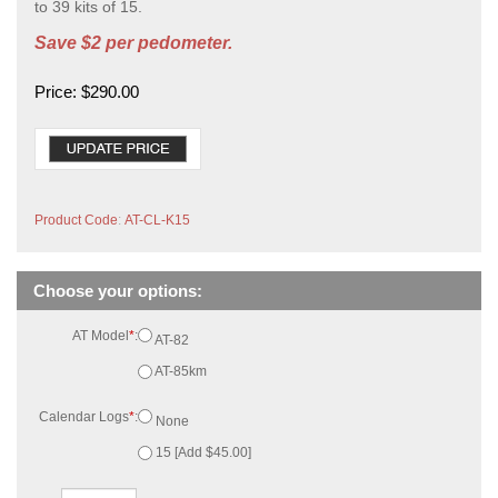
to 39 kits of 15.
Save $2 per pedometer.
Price:
$
290.00
Product Code
:
AT-CL-K15
AT Model
*
:
AT-82
AT-85km
Calendar Logs
*
:
None
15 [Add $45.00]
Qty: