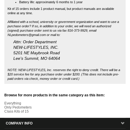
Attn: Order Department
NEW-LIFESTYLES, INC.
5201 NE Maybrook Road
Lee's Summit, MO 64064
NOTE: NEW-LIFESTYLES, Inc. reserves the right to deny credit. There will be a
$20 service fee for any purchase order under $200. (This does not include pre-
paid orders via check, money order or credit card.)
Browse for more products in the same category as this item:
Everything
Only Pedometers
Class Kits of 15
COMPANY INFO
MY ACCOUNT
SITE MAPS
CUSTOMER SERVICE