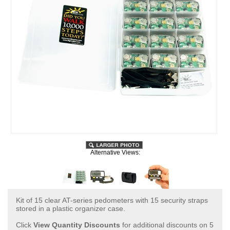
Alternative Views:
Kit of 15 clear AT-series pedometers with 15 security straps
stored in a plastic organizer case.
Click
View Quantity Discounts
for additional discounts on 5