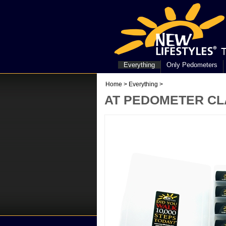
Everything
Only Pedometers
Home
>
Everything
>
AT PEDOMETER CLA