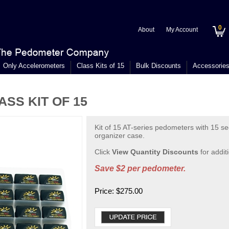
0
About
My Account
Only Accelerometers
Class Kits of 15
Bulk Discounts
Accessorie
SS KIT OF 15
Kit of 15 AT-series pedometers with 15 sec
organizer case.
Click
View Quantity Discounts
for addit
Save $2 per pedometer.
Price:
$
275.00