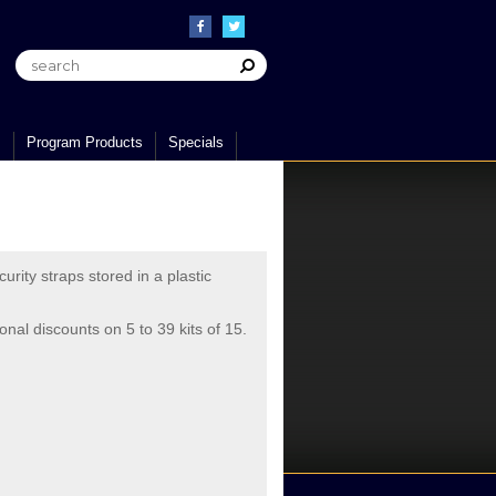
s
Program Products
Specials
urity straps stored in a plastic
ional discounts on 5 to 39 kits of 15.