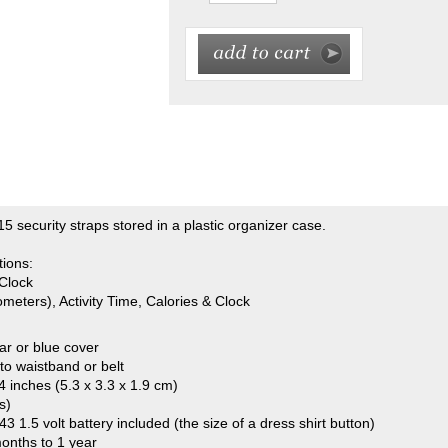
5 security straps stored in a plastic organizer case.
tions:
Clock
meters), Activity Time, Calories & Clock
ear or blue cover
 to waistband or belt
4 inches (5.3 x 3.3 x 1.9 cm)
s)
3 1.5 volt battery included (the size of a dress shirt button)
months to 1 year
 but product manuals are available online at any time.
or government organization and want to use a purchase order? If so, in a
rized (signed) purchase order sent to us via fax 816-373-9929, email
o: