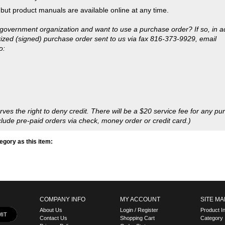
 the right to deny credit. There will be a $20 service fee for any pu
lude pre-paid orders via check, money order or credit card.)
gory as this item:
COMPANY INFO
MY ACCOUNT
SITE MA
About Us
Login
/
Register
Product I
Contact Us
Shopping Cart
Category 
Privacy Policy
Order Status
l Rights
.