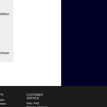
rchase
PS
CUSTOMER
SERVICE
ndex
Help / FAQ
Index
Shipping / Returns