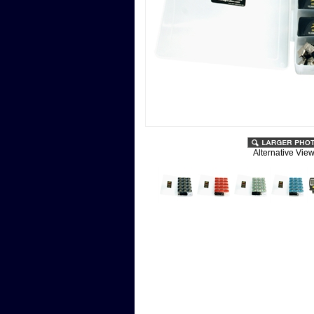
Alternative View