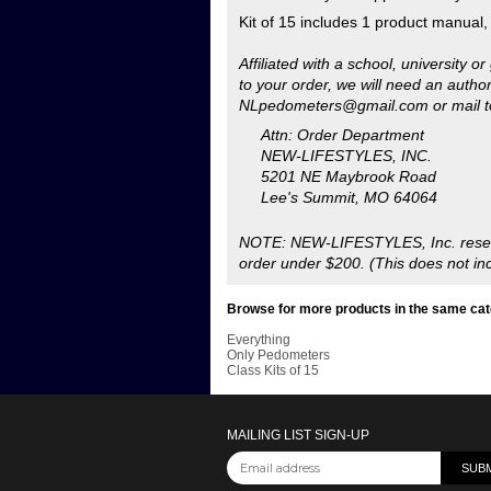
Lee's Summit, MO 64064
NOTE: NEW-LIFESTYLES, Inc. reserves
order under $200. (This does not inc
Browse for more products in the same cate
Everything
Only Pedometers
Class Kits of 15
MAILING LIST SIGN-UP
Copyright ©
2026
NEW LIFESTYLES, Inc.. Al
Reserved.
Ecommerce Software by Volusion