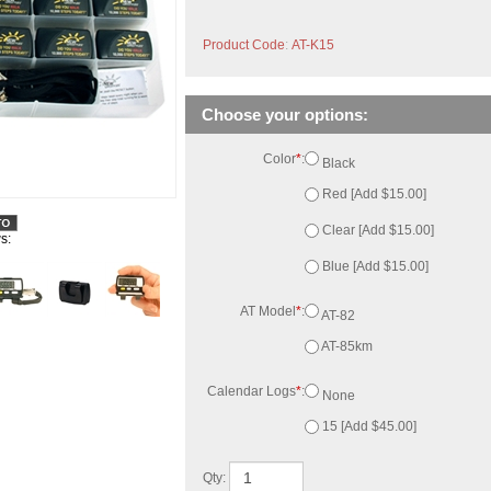
Product Code
:
AT-K15
Color
*
:
Black
Red [Add $15.00]
Clear [Add $15.00]
Blue [Add $15.00]
AT Model
*
:
AT-82
s:
AT-85km
Calendar Logs
*
:
None
15 [Add $45.00]
Qty: