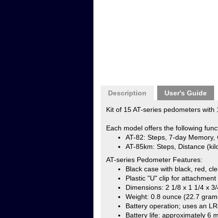
Description
User's Guide
Kit of 15 AT-series pedometers with 1
Each model offers the following func
AT-82: Steps, 7-day Memory, 
AT-85km: Steps, Distance (kilo
AT-series Pedometer Features:
Black case with black, red, cl
Plastic "U" clip for attachment
Dimensions: 2 1/8 x 1 1/4 x 3/
Weight: 0.8 ounce (22.7 gram
Battery operation; uses an LR4
Battery life: approximately 6 
Kit of 15 includes 1 product manual,
Affiliated with a school, university 
to your order, we will need an autho
NLpedometers@gmail.com
or mail t
Attn: Order Department
NEW-LIFESTYLES, INC.
5201 NE Maybrook Road