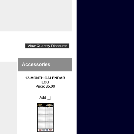
Accessories
12-MONTH CALENDAR
LOG
Price:
$5.00
Add
ddition