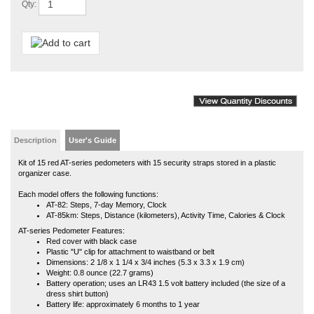
Description
User's Guide
Kit of 15 red AT-series pedometers with 15 security straps stored in a plastic
organizer case.
Each model offers the following functions:
AT-82: Steps, 7-day Memory, Clock
AT-85km: Steps, Distance (kilometers), Activity Time, Calories & Clock
AT-series Pedometer Features:
Red cover with black case
Plastic "U" clip for attachment to waistband or belt
Dimensions: 2 1/8 x 1 1/4 x 3/4 inches (5.3 x 3.3 x 1.9 cm)
Weight: 0.8 ounce (22.7 grams)
Battery operation; uses an LR43 1.5 volt battery included (the size of a
dress shirt button)
Battery life: approximately 6 months to 1 year
Kit of 15 orders include 1 product manual, but product manuals are available
online at any time.
Affiliated with a school, university or government organization and want to use a
purchase order? If so, in addition to your order, we will need an authorized
(signed) purchase order sent to us via fax 816-373-9929, email