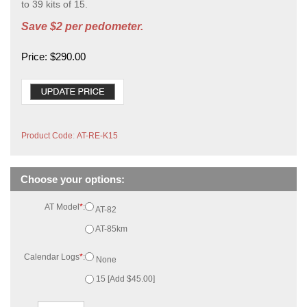
to 39 kits of 15.
Save $2 per pedometer.
Price:
$
290.00
Product Code
:
AT-RE-K15
AT Model
*
:
AT-82
AT-85km
Calendar Logs
*
:
None
15 [Add $45.00]
Qty: