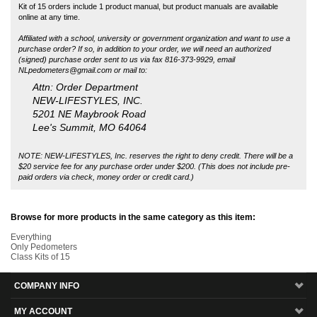
NLpedometers@gmail.com
or mail to:
Attn: Order Department
NEW-LIFESTYLES, INC.
5201 NE Maybrook Road
Lee's Summit, MO 64064
NOTE: NEW-LIFESTYLES, Inc. reserves the right to deny credit. There will be a
$20 service fee for any purchase order under $200. (This does not include pre-
paid orders via check, money order or credit card.)
Browse for more products in the same category as this item:
Everything
Only Pedometers
Class Kits of 15
COMPANY INFO
MY ACCOUNT
SITE MAPS
CUSTOMER SERVICE