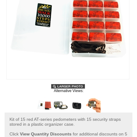
Alternative Views:
Kit of 15 red AT-series pedometers with 15 security straps
stored in a plastic organizer case.
Click
View Quantity Discounts
for additional discounts on 5