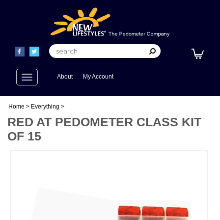
Toggle
About
My Account
navigation
Home
>
Everything
>
RED AT PEDOMETER CLASS KIT
OF 15