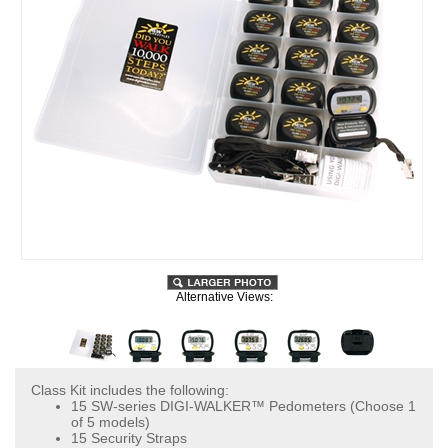
Alternative Views:
Class Kit includes the following:
15 SW-series DIGI-WALKER™ Pedometers (Choose 1
of 5 models)
15 Security Straps