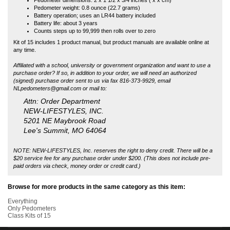
(signed) purchase order sent to us via fax 816-373-9929, email
NLpedometers@gmail.com
or mail to:
Attn: Order Department
NEW-LIFESTYLES, INC.
5201 NE Maybrook Road
Lee's Summit, MO 64064
NOTE: NEW-LIFESTYLES, Inc. reserves the right to deny credit. There will be a
$20 service fee for any purchase order under $200. (This does not include pre-
paid orders via check, money order or credit card.)
Browse for more products in the same category as this item:
Everything
Only Pedometers
Class Kits of 15
COMPANY INFO
MY ACCOUNT
SITE MAPS
CUSTOMER SERVICE