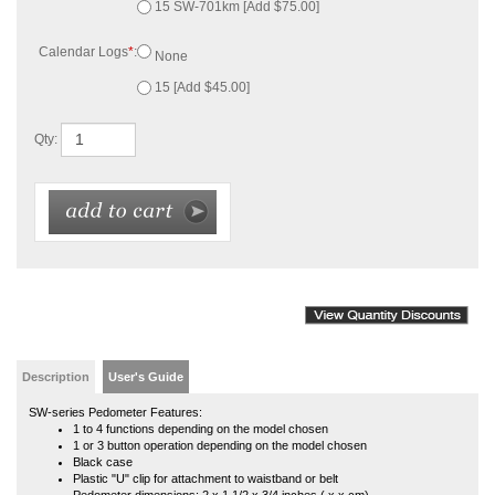
Qty:
Description
User's Guide
SW-series Pedometer Features:
1 to 4 functions depending on the model chosen
1 or 3 button operation depending on the model chosen
Black case
Plastic "U" clip for attachment to waistband or belt
Pedometer dimensions: 2 x 1 1/2 x 3/4 inches ( x x cm)
Pedometer weight: 0.8 ounce (22.7 grams)
Battery operation; uses an LR44 battery included
Battery life: about 3 years
Counts steps up to 99,999 then rolls over to zero
Kit of 15 includes 1 product manual, but product manuals are available online at
any time.
Affiliated with a school, university or government organization and want to use a
purchase order? If so, in addition to your order, we will need an authorized