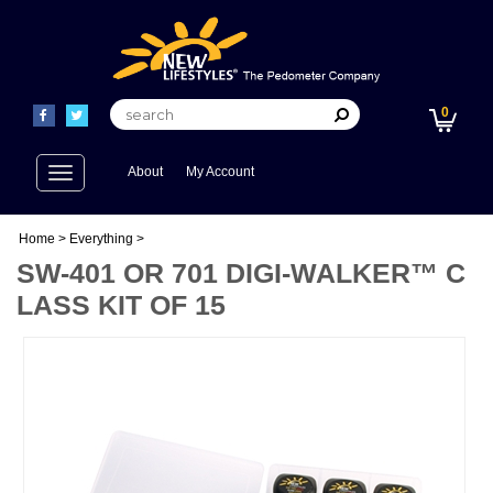
0
Toggle
About
My Account
navigation
Home
>
Everything
>
SW-401 OR 701 DIGI-WALKER™ C
LASS KIT OF 15