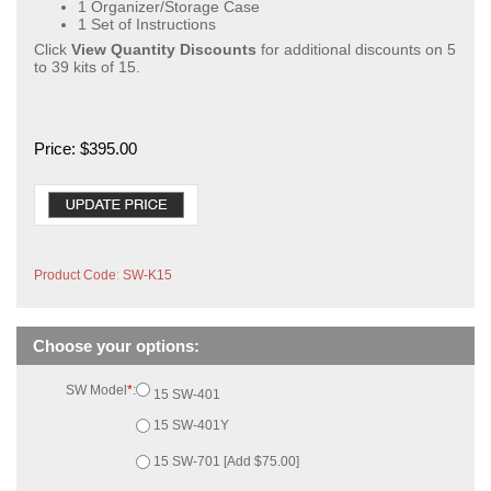
1 Organizer/Storage Case
1 Set of Instructions
Click
View Quantity Discounts
for additional discounts on 5
to 39 kits of 15.
Price:
$
395.00
Product Code
:
SW-K15
SW Model
*
:
15 SW-401
15 SW-401Y
15 SW-701 [Add $75.00]
15 SW-701km [Add $75.00]
Calendar Logs
*
:
None
15 [Add $45.00]