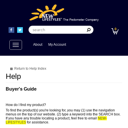
0
Toggle
About
My Account
navigation
Return to Help Index
Buyer's Guide
How do I find my product?
To find the product(s) you're looking for, you may (1) use the navigation
menus on the top of our website. (2) type a keyword into the SEARCH box.
If you have any trouble locating a product, feel free to email
NEW-
LIFESTYLES
for assistance.