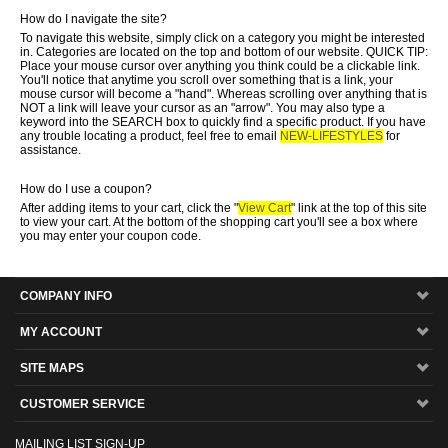
How do I navigate the site?
To navigate this website, simply click on a category you might be interested
in. Categories are located on the top and bottom of our website. QUICK TIP:
Place your mouse cursor over anything you think could be a clickable link.
You'll notice that anytime you scroll over something that is a link, your
mouse cursor will become a "hand". Whereas scrolling over anything that is
NOT a link will leave your cursor as an "arrow". You may also type a
keyword into the SEARCH box to quickly find a specific product. If you have
any trouble locating a product, feel free to email
NEW-LIFESTYLES
for
assistance.
How do I use a coupon?
After adding items to your cart, click the "
View Cart
" link at the top of this site
to view your cart. At the bottom of the shopping cart you'll see a box where
you may enter your coupon code.
COMPANY INFO
MY ACCOUNT
SITE MAPS
CUSTOMER SERVICE
MAILING LIST SIGN-UP