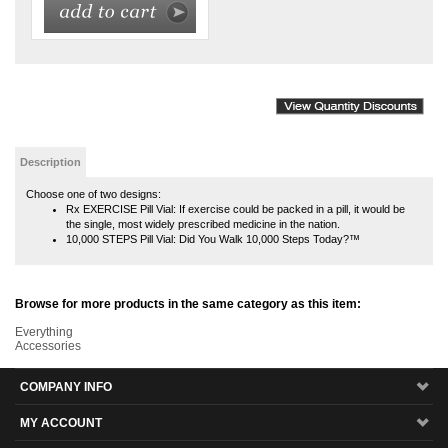
Description
Choose one of two designs:
Rx EXERCISE Pill Vial: If exercise could be packed in a pill, it would be
the single, most widely prescribed medicine in the nation.
10,000 STEPS Pill Vial: Did You Walk 10,000 Steps Today?™
Browse for more products in the same category as this item:
Everything
Accessories
COMPANY INFO
MY ACCOUNT
SITE MAPS
CUSTOMER SERVICE
MAILING LIST SIGN-UP