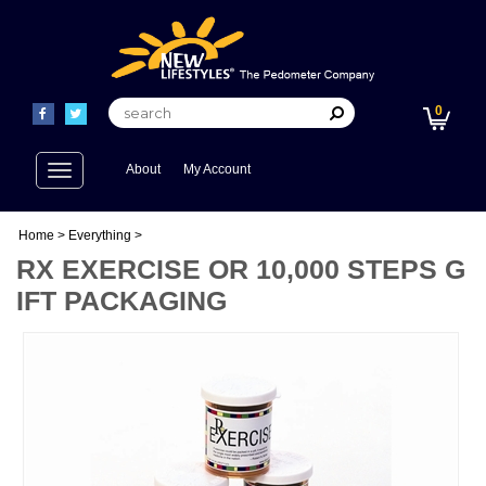
0
Toggle
About
My Account
navigation
Home
>
Everything
>
RX EXERCISE OR 10,000 STEPS G
IFT PACKAGING