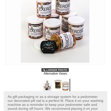
Alternative Views:
As gift packaging or as a storage system for a pedometer
our decorated pill vial is a perfect fit. Place it on your washing
machine as a reminder to keep your pedometer safe and
sound during off hours. We recommend placing it on your