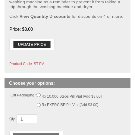
washing machine as a reminder to prevent it from taking a
trip through the washing machine and dryer.
Click
View Quantity Discounts
for discounts on 4 or more.
Price:
$
3.00
Product Code
:
ST-PV
Gift Packaging
*
:
Rx 10,000 Steps Pill Vial [Add $3.00]
Rx EXERCISE Pill Vial [Add $3.00]
Qty: